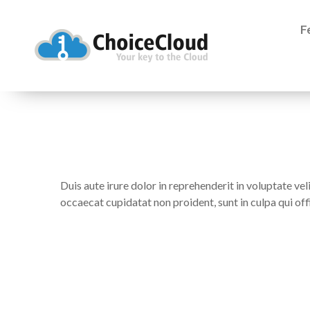
F
Duis aute irure dolor in reprehenderit in voluptate veli
occaecat cupidatat non proident, sunt in culpa qui off