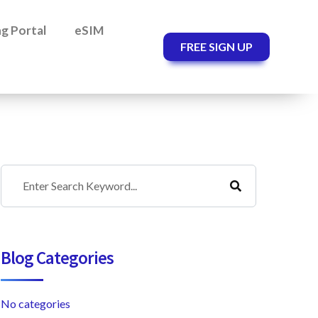
ing Portal
eSIM
FREE SIGN UP
Blog Categories
No categories