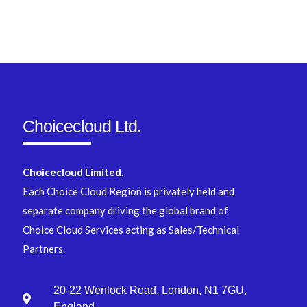
Choicecloud Ltd.
Choicecloud Limited.
Each Choice Cloud Region is privately held and
separate company driving the global brand of
Choice Cloud Services acting as Sales/Technical
Partners.
20-22 Wenlock Road, London, N1 7GU,
England.