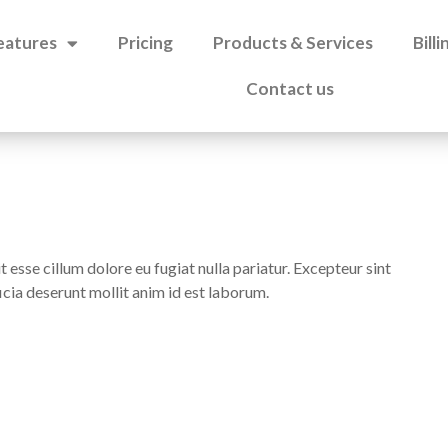
eatures
Pricing
Products & Services
Bill
Contact us
t esse cillum dolore eu fugiat nulla pariatur. Excepteur sint
icia deserunt mollit anim id est laborum.