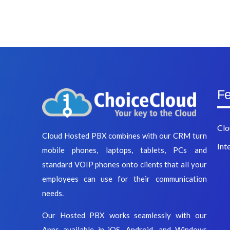
Fe
Clo
Cloud Hosted PBX combines with our CRM turn
Int
mobile phones, laptops, tablets, PCs and
standard VOIP phones onto clients that all your
employees can use for their communication
needs.
Our Hosted PBX works seamlessly with our
Apps available in iOS, Android, and Windows