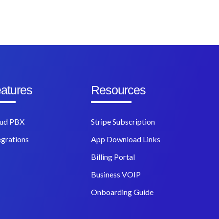
atures
Resources
ud PBX
Stripe Subscription
egrations
App Download Links
Billing Portal
Business VOIP
Onboarding Guide