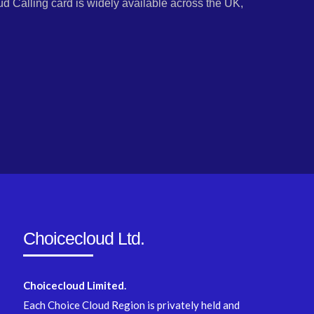
d Calling card is widely available across the UK,
Choicecloud Ltd.
Choicecloud Limited.
Each Choice Cloud Region is privately held and