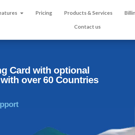
eatures
Pricing
Products & Services
Bill
Contact us
ng Card with optional
with over 60 Countries
upport