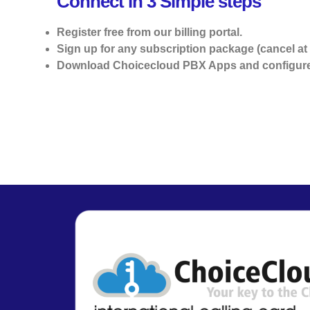
Connect in 3 Simple steps
Register free from our billing portal.
Sign up for any subscription package (cancel at 
Download Choicecloud PBX Apps and configure 