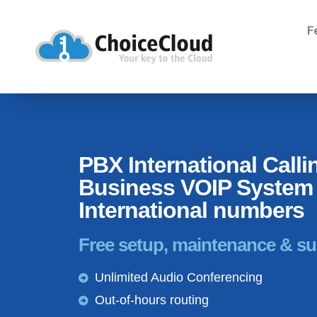
F
PBX International Calli
Business VOIP System 
International numbers
Free setup, maintenance & s
Unlimited Audio Conferencing
Out-of-hours routing