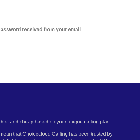
assword received from your email.
iable, and cheap based on your unique calling plan.
ty mean that Choicecloud Calling has been trusted by