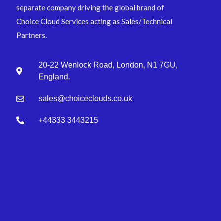
separate company driving the global brand of
Choice Cloud Services acting as Sales/Technical
Partners.
20-22 Wenlock Road, London, N1 7GU,
England.
sales@choiceclouds.co.uk
+44333 3443215