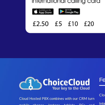
Fe
Clo
Cloud Hosted PBX combines with our CRM turn
Int
mobile phones, laptops, tablets, PCs and