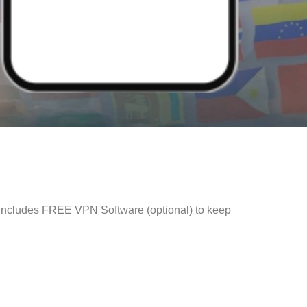
 Includes FREE VPN Software (optional) to keep