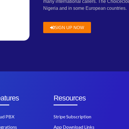
many international callers. The Choiceclou
Nigeria and in some European countries.
SIGN UP NOW
atures
Resources
ud PBX
Stripe Subscription
egrations
App Download Links