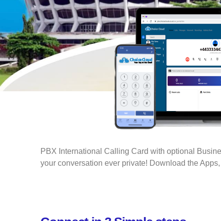
PBX International Calling Card with optional Busi
your conversation ever private! Download the Apps, 