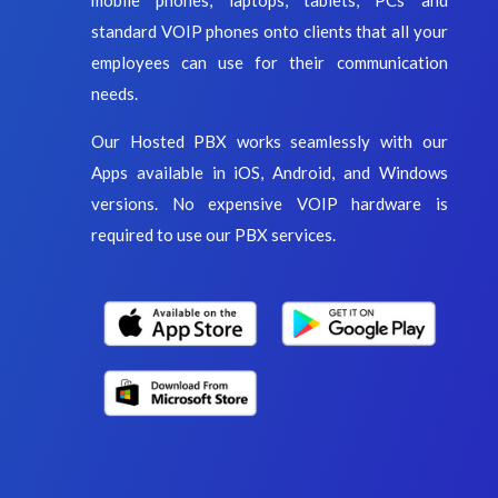
standard VOIP phones onto clients that all your
employees can use for their communication
needs.
Our Hosted PBX works seamlessly with our
Apps available in iOS, Android, and Windows
versions. No expensive VOIP hardware is
required to use our PBX services.