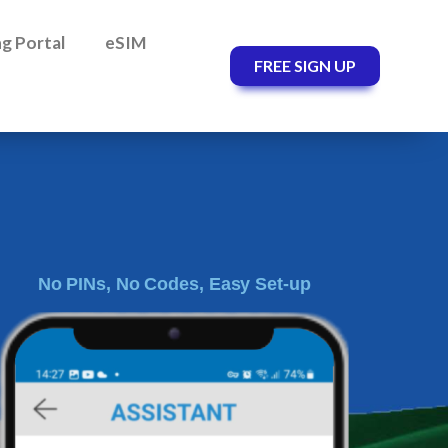
ing Portal
eSIM
FREE SIGN UP
No PINs, No Codes, Easy Set-up