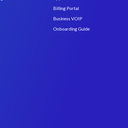
Billing Portal
Business VOIP
Onboarding Guide