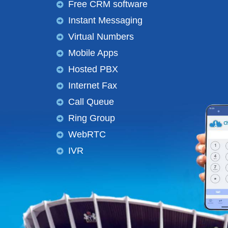
Free CRM software
Instant Messaging
Virtual Numbers
Mobile Apps
Hosted PBX
Internet Fax
Call Queue
Ring Group
WebRTC
IVR