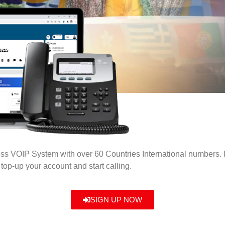
ness VOIP System with over 60 Countries International numbers.
top-up your account and start calling.
SIGN UP NOW