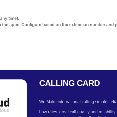
any time).
the apps. Configure based on the extension number and p
CALLING CARD
We Make international calling simple, rel
Low rates, great call quality and reliabili