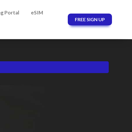
ing Portal
eSIM
FREE SIGN UP