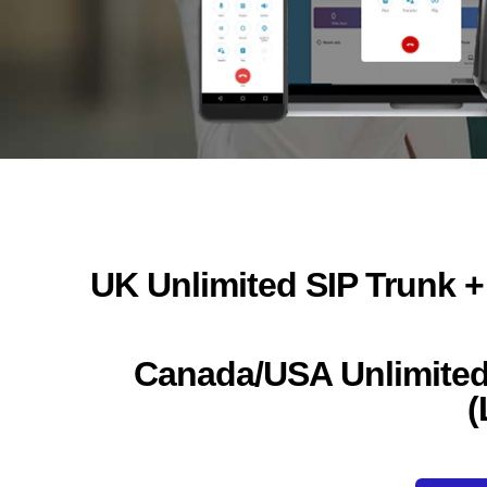
UK Unlimited SIP Trunk +
Canada/USA Unlimited 
(