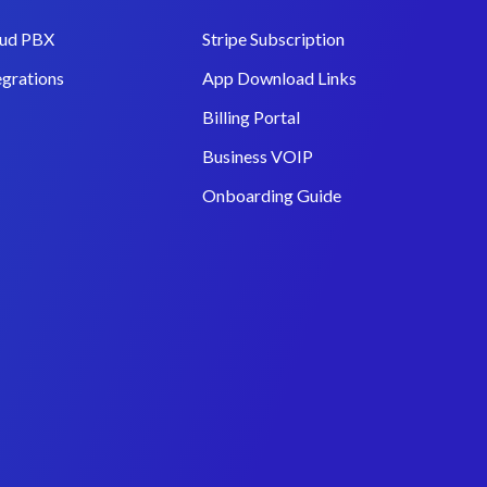
ud PBX
Stripe Subscription
egrations
App Download Links
Billing Portal
Business VOIP
Onboarding Guide