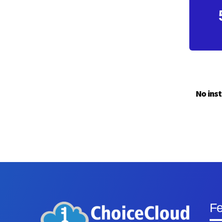
No inst
Fe