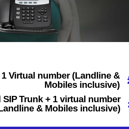
 1 Virtual number (Landline &
Mobiles inclusive)
SIP Trunk + 1 virtual number
Landline & Mobiles inclusive)