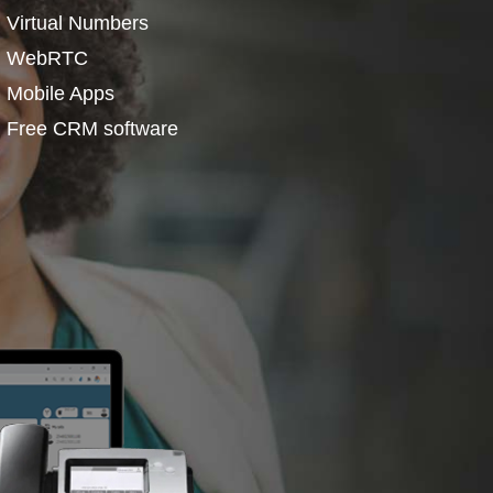
Virtual Numbers
WebRTC
Mobile Apps
Free CRM software