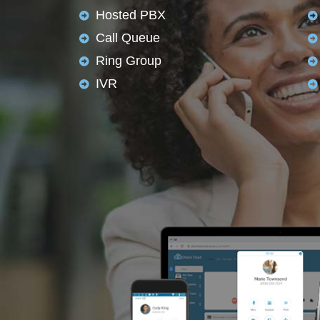
Hosted PBX
Call Queue
Ring Group
IVR