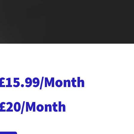
£15.99/Month
£20/Month