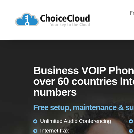
F
Business VOIP Phon
over 60 countries Int
numbers
Free setup, maintenance & s
Unlimited Audio Conferencing
Internet Fax