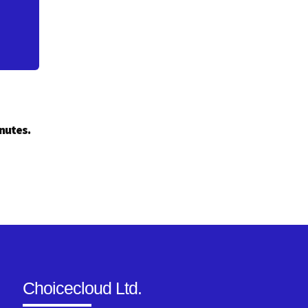
inutes.
Choicecloud Ltd.