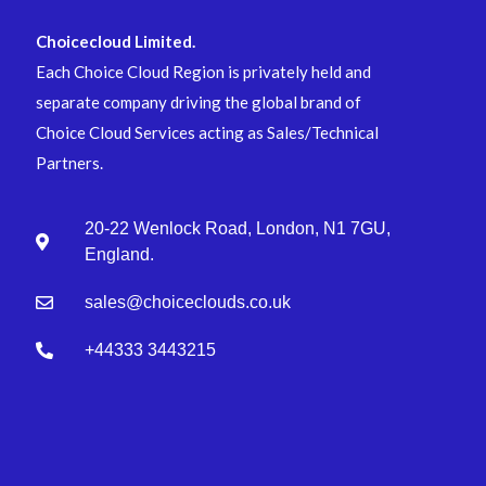
Choicecloud Limited.
Each Choice Cloud Region is privately held and
separate company driving the global brand of
Choice Cloud Services acting as Sales/Technical
Partners.
20-22 Wenlock Road, London, N1 7GU,
England.
sales@choiceclouds.co.uk
+44333 3443215