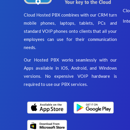
Clo
Cloud Hosted PBX combines with our CRM turn
Int
mobile phones, laptops, tablets, PCs and
standard VOIP phones onto clients that all your
employees can use for their communication
needs.
Our Hosted PBX works seamlessly with our
Apps available in iOS, Android, and Windows
versions. No expensive VOIP hardware is
required to use our PBX services.