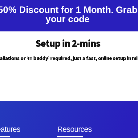
50% Discount for 1 Month. Grab
your code
Setup in 2-mins
allations or ‘IT buddy’ required, just a fast, online setup in m
atures
Resources