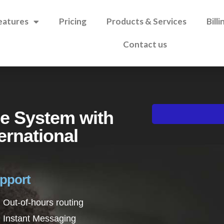
eatures
Pricing
Products & Services
Bill
Contact us
e System with
ernational
upport
Out-of-hours routing
Instant Messaging