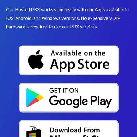
Our Hosted PBX works seamlessly with our Apps available in
iOS, Android, and Windows versions. No expensive VOIP
hardware is required to use our PBX services.