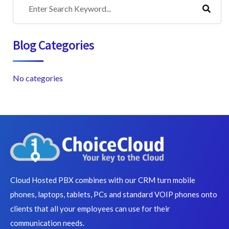
Blog Categories
No categories
Cloud Hosted PBX combines with our CRM turn mobile
phones, laptops, tablets, PCs and standard VOIP phones onto
clients that all your employees can use for their
communication needs.