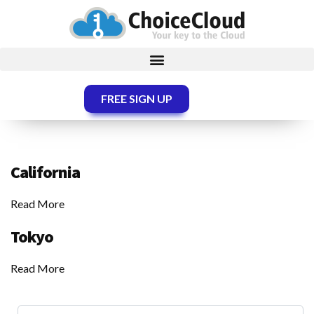
FREE SIGN UP
California
Read More
Tokyo
Read More