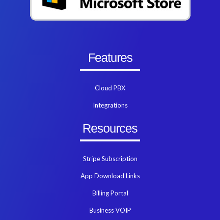
Features
Cloud PBX
Integrations
Resources
Stripe Subscription
App Download Links
Billing Portal
Business VOIP