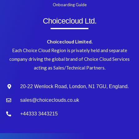
Onboarding Guide
Choicecloud Ltd.
Choicecloud Limited.
Each Choice Cloud Region is privately held and separate
company driving the global brand of Choice Cloud Services
acting as Sales/Technical Partners.
20-22 Wenlock Road, London, N1 7GU, England.
sales@choiceclouds.co.uk
+44333 3443215