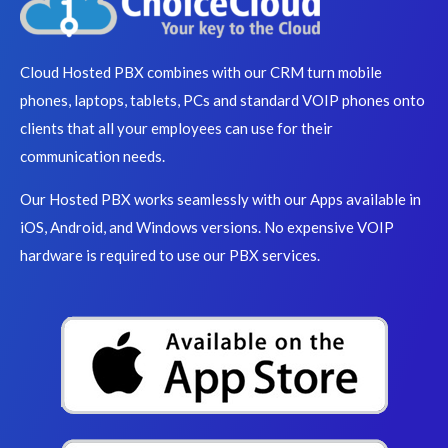
Cloud Hosted PBX combines with our CRM turn mobile
phones, laptops, tablets, PCs and standard VOIP phones onto
clients that all your employees can use for their
communication needs.
Our Hosted PBX works seamlessly with our Apps available in
iOS, Android, and Windows versions. No expensive VOIP
hardware is required to use our PBX services.