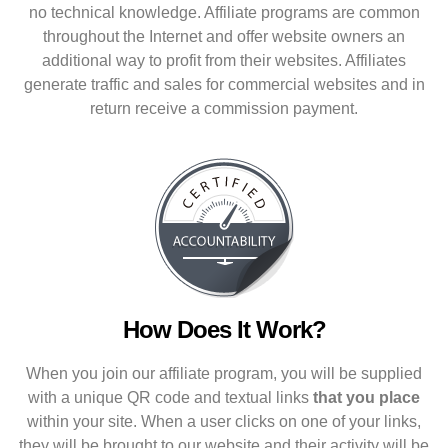
no technical knowledge. Affiliate programs are common
throughout the Internet and offer website owners an
additional way to profit from their websites. Affiliates
generate traffic and sales for commercial websites and in
return receive a commission payment.
How Does It Work?
When you join our affiliate program, you will be supplied
with a unique QR code and textual links
that you place
within your site. When a user clicks on one of your links,
they will be brought to our website and their activity will be