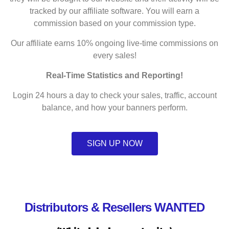
tracked by our affiliate software. You will earn a
commission based on your commission type.
Our affiliate earns 10% ongoing live-time commissions on
every sales!
Real-Time Statistics and Reporting!
Login 24 hours a day to check your sales, traffic, account
balance, and how your banners perform.
SIGN UP NOW
Distributors & Resellers WANTED