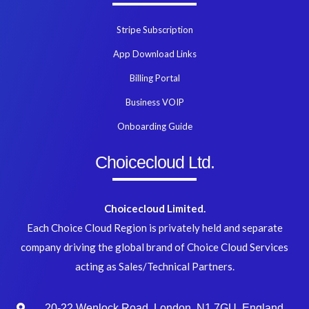
Stripe Subscription
App Download Links
Billing Portal
Business VOIP
Onboarding Guide
Choicecloud Ltd.
Choicecloud Limited.
Each Choice Cloud Region is privately held and separate
company driving the global brand of Choice Cloud Services
acting as Sales/Technical Partners.
20-22 Wenlock Road, London, N1 7GU, England.