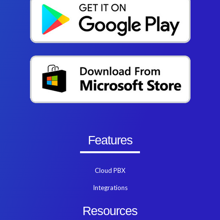
Features
Cloud PBX
Integrations
Resources