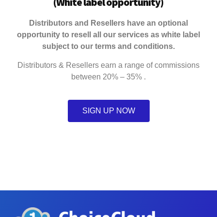
(
White label opportunity
)
Distributors and Resellers have an optional
opportunity to resell all our services as white label
subject to our terms and conditions.
Distributors & Resellers earn a range of commissions
between 20% – 35% .
SIGN UP NOW