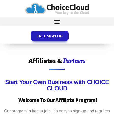
FREE SIGN UP
Affiliates &
Partners
Start Your Own Business with
CHOICE
CLOUD
Welcome To Our Affiliate Program!
Our program is free to join, it’s easy to sign-up and requires